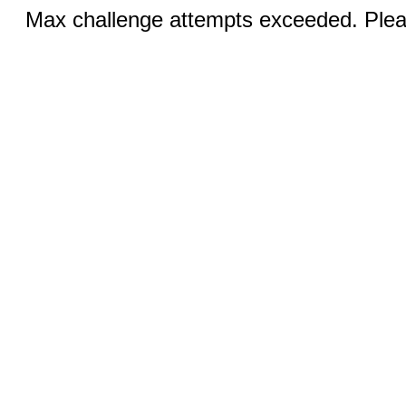
Max challenge attempts exceeded. Pleas