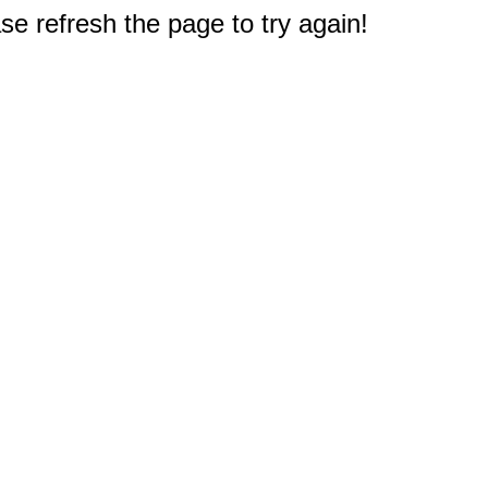
e refresh the page to try again!